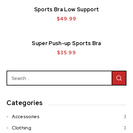
Sports Bra Low Support
$
49.99
Super Push-up Sports Bra
$
35.99
Categories
Accessories
3
Clothing
3