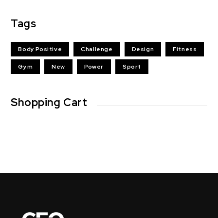
Tags
Body Positive
Challenge
Design
Fitness
Gym
New
Power
Sport
Shopping Cart