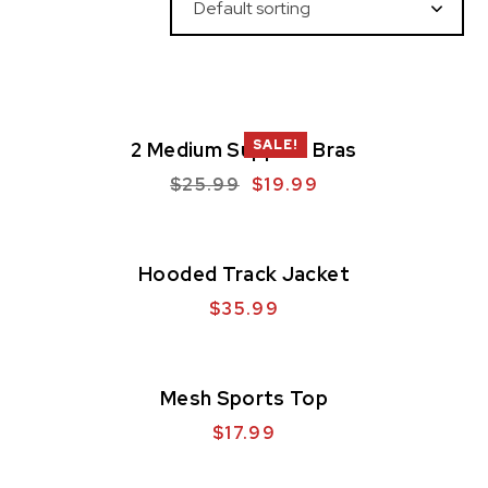
SALE!
2 Medium Support Bras
$
25.99
$
19.99
Hooded Track Jacket
$
35.99
Mesh Sports Top
$
17.99