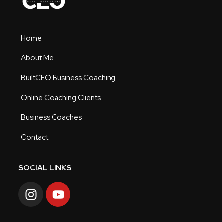
Home
About Me
BuiltCEO Business Coaching
Online Coaching Clients
Business Coaches
Contact
SOCIAL LINKS