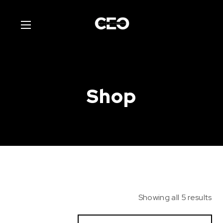
Shop
Showing all 5 results