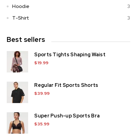
Hoodie
3
T-Shirt
3
Best sellers
Sports Tights Shaping Waist
$
19.99
Regular Fit Sports Shorts
$
39.99
Super Push-up Sports Bra
$
35.99