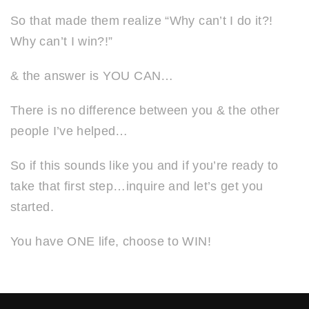
So that made them realize “Why can’t I do it?!
Why can’t I win?!”
& the answer is YOU CAN…
There is no difference between you & the other
people I’ve helped…
So if this sounds like you and if you’re ready to
take that first step…inquire and let’s get you
started.
You have ONE life, choose to WIN!