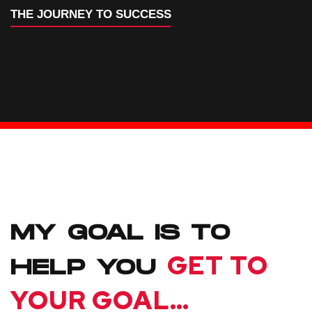
THE JOURNEY TO SUCCESS
MY GOAL IS TO
GET TO
HELP YOU
YOUR GOAL…