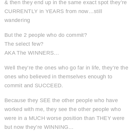
& then they end up in the same exact spot they’re
CURRENTLY in YEARS from now…still
wandering
But the 2 people who do commit?
The select few?
AKA The WINNERS…
Well they’re the ones who go far in life, they’re the
ones who believed in themselves enough to
commit and SUCCEED.
Because they SEE the other people who have
worked with me, they see the other people who
were in a MUCH worse position than THEY were
but now they’re WINNING…