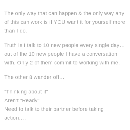
The only way that can happen & the only way any
of this can work is if YOU want it for yourself more
than I do.
Truth is I talk to 10 new people every single day…
out of the 10 new people I have a conversation
with. Only 2 of them commit to working with me.
The other 8 wander off…
“Thinking about it”
Aren’t “Ready”
Need to talk to their partner before taking
action….