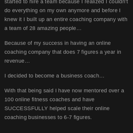
started to hire a team because I realized I couldn’t
do everything on my own anymore and before I
knew it I built up an entire coaching company with
a team of 28 amazing people…
Because of my success in having an online
coaching company that does 7 figures a year in
revenue…
I decided to become a business coach…
With that being said I have now mentored over a
100 online fitness coaches and have
SUCCESSFULLY helped scale their online
coaching businesses to 6-7 figures.