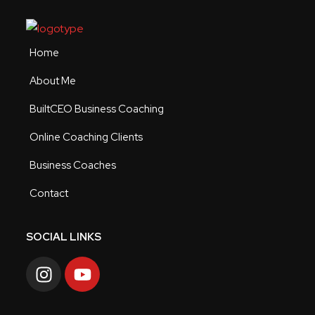
Home
About Me
BuiltCEO Business Coaching
Online Coaching Clients
Business Coaches
Contact
SOCIAL LINKS