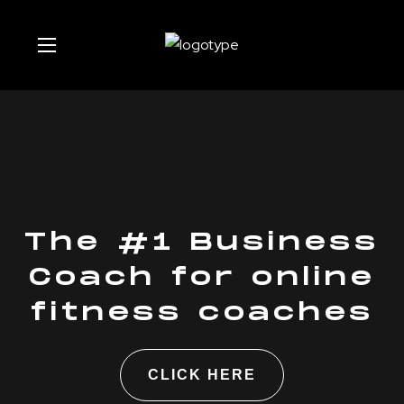
The #1 Business
Coach for online
fitness coaches
CLICK HERE