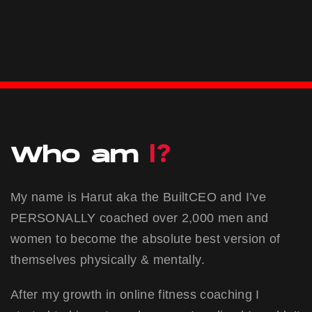
I?
Who am
My name is Harut aka the BuiltCEO and I’ve
PERSONALLY coached over 2,000 men and
women to become the absolute best version of
themselves physically & mentally.
After my growth in online fitness coaching I