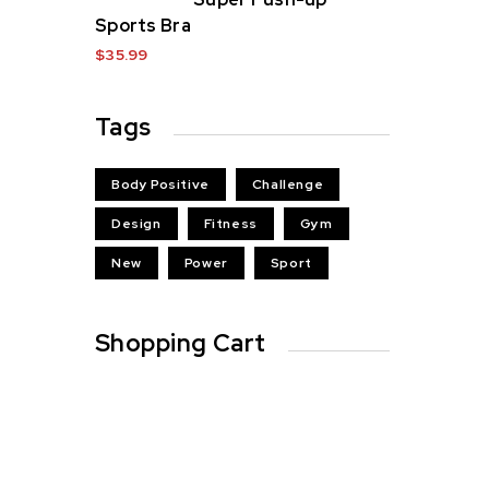
Sports Bra
$
35.99
Tags
Body Positive
Challenge
Design
Fitness
Gym
New
Power
Sport
Shopping Cart