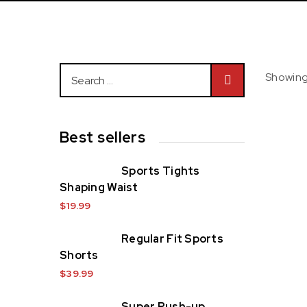
Showing 
Best sellers
Ho
Sports Tights
Shaping Waist
$
19.99
Regular Fit Sports
Shorts
$
39.99
Super Push-up