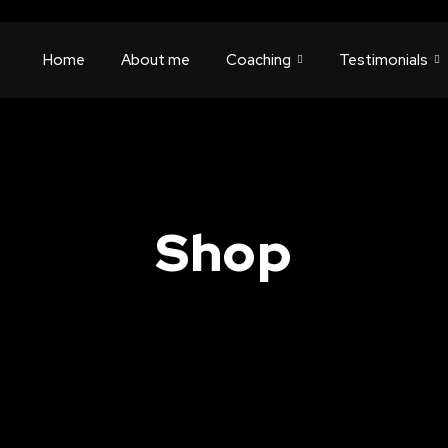
Home
About me
Coaching
Testimonials
Shop