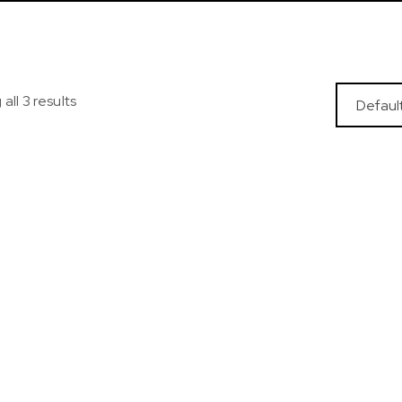
all 3 results
oded Track Jacket
Sports Tights Shap
Waist
$
35.99
$
22.99