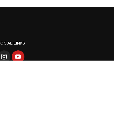
OCIAL LINKS