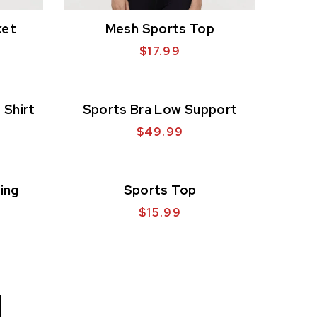
ket
Mesh Sports Top
$
17.99
 Shirt
Sports Bra Low Support
$
49.99
ing
Sports Top
$
15.99