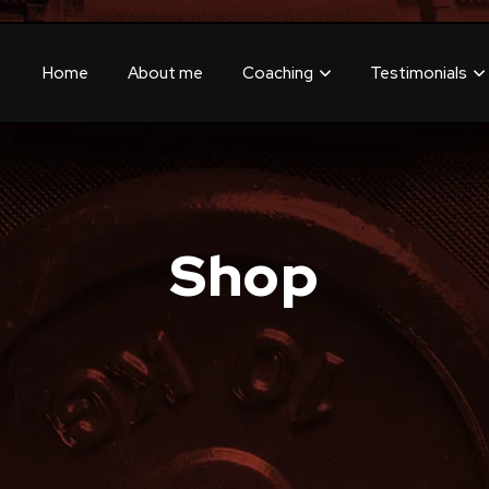
Home
About me
Coaching
Testimonials
Shop