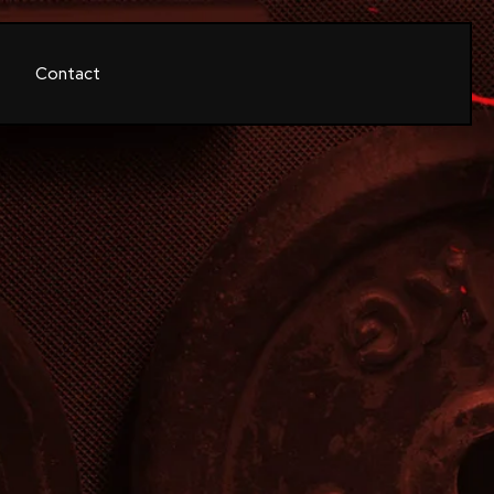
Contact