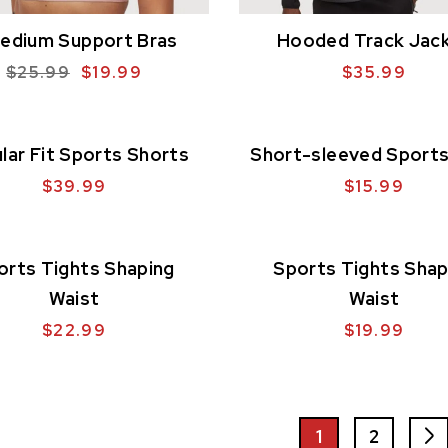
edium Support Bras
Hooded Track Jac
$
25.99
$
19.99
$
35.99
lar Fit Sports Shorts
Short-sleeved Sports
$
39.99
$
15.99
orts Tights Shaping
Sports Tights Shap
Waist
Waist
$
22.99
$
19.99
1
2