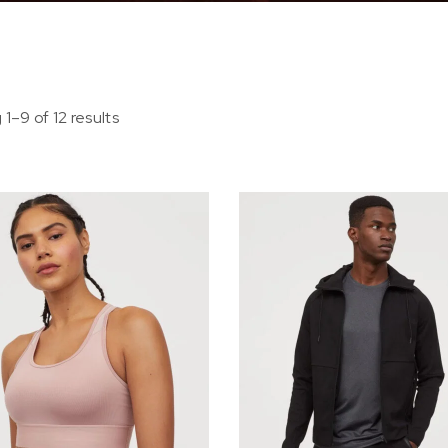
1–9 of 12 results