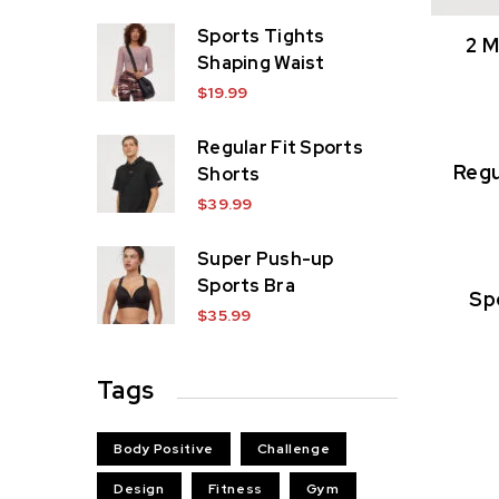
Sports Tights
2 M
Shaping Waist
$
19.99
Regular Fit Sports
Regu
Shorts
$
39.99
Super Push-up
Sports Bra
Sp
$
35.99
Tags
Body Positive
Challenge
Design
Fitness
Gym