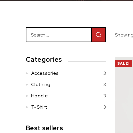
Showing 
Categories
SALE!
Accessories
3
Clothing
3
Hoodie
3
T-Shirt
3
Best sellers