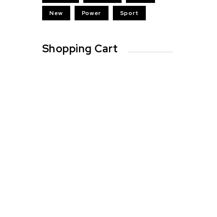
New
Power
Sport
Shopping Cart