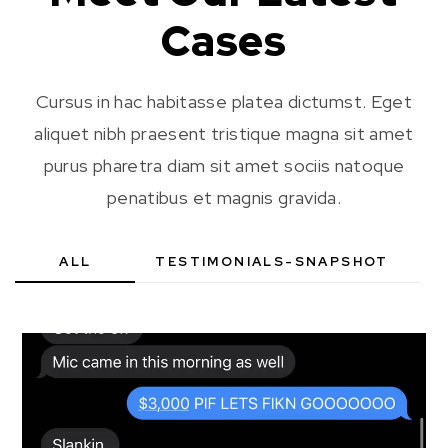
Cases
Cursus in hac habitasse platea dictumst. Eget
aliquet nibh praesent tristique magna sit amet
purus pharetra diam sit amet sociis natoque
penatibus et magnis gravida.
ALL
TESTIMONIALS-SNAPSHOT