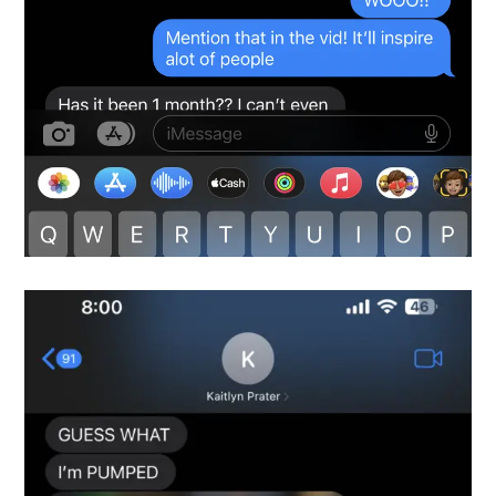
Snapshot-5
testimonials-snapshot