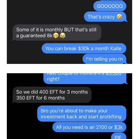
testimonials-snapshot
Snapshot-2