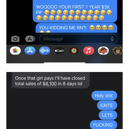
Snapshot-3