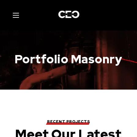
Portfolio Masonry
RECENT PROJECTS
Meet Our Latest