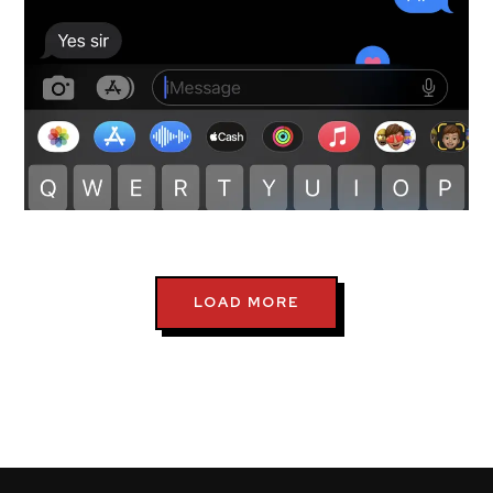
testimonials-snapshot
LOAD MORE