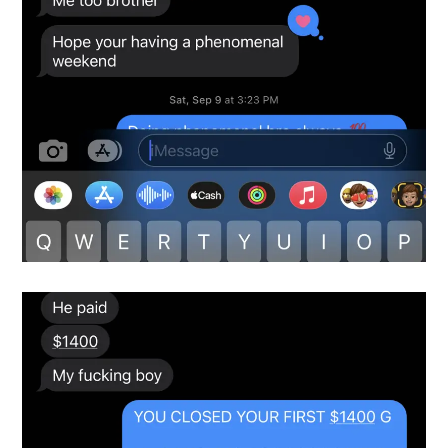
Snapshot-7
testimonials-snapshot