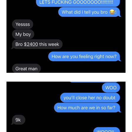
Snapshot-6
testimonials-snapshot