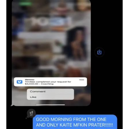
Snapshot-4
testimonials-snapshot