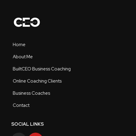
Home
About Me
BuiltCEO Business Coaching
Online Coaching Clients
Business Coaches
Contact
SOCIAL LINKS