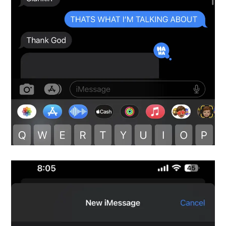
Snapshot-9
testimonials-snapshot