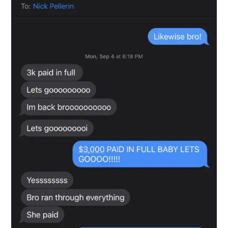
Snapshot-8
testimonials-snapshot