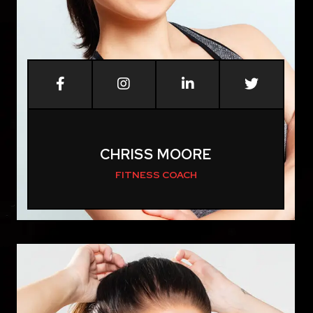
CHRISS MOORE
FITNESS COACH