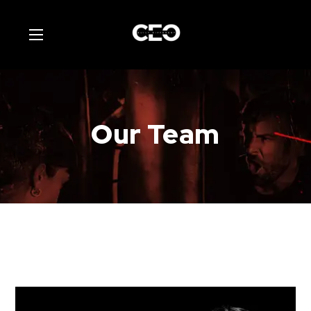
Our Team