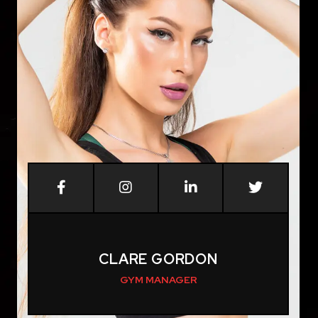
CLARE GORDON
GYM MANAGER