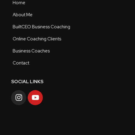
Home
About Me
BuiltCEO Business Coaching
Online Coaching Clients
Business Coaches
Contact
SOCIAL LINKS