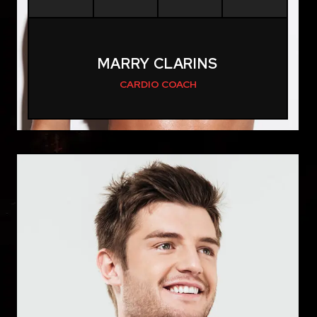
MARRY CLARINS
CARDIO COACH