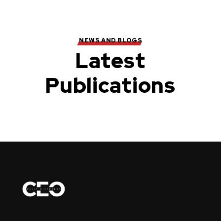
NEWS AND BLOGS
Latest
Publications