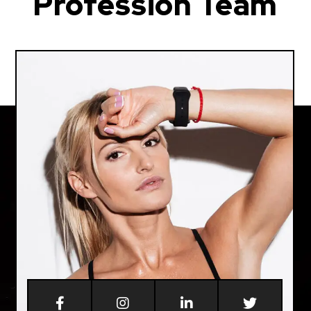
Profession Team