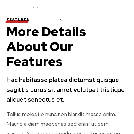
FEATURES
More Details
About Our
Features
Hac habitasse platea dictumst quisque
sagittis purus sit amet volutpat tristique
aliquet senectus et.
Tellus molestie nunc non blandit massa enim.
Mauris a diam maecenas sed enim ut sem
viverra. Adipiscing bibendum est ultricies integer