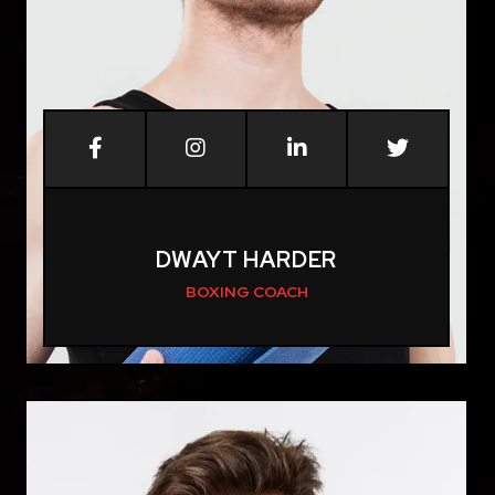
DWAYT HARDER
BOXING COACH