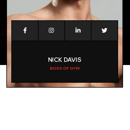
NICK DAVIS
BOSS OF GYM