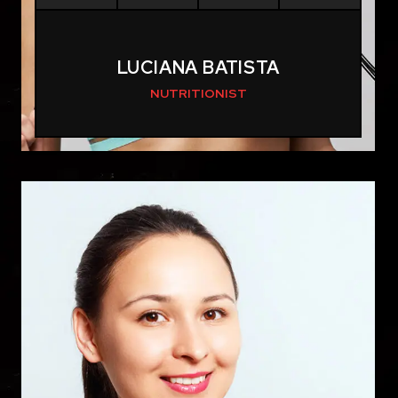
LUCIANA BATISTA
NUTRITIONIST