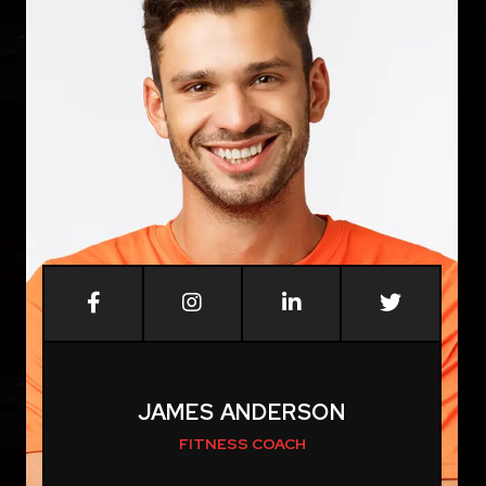
JAMES ANDERSON
FITNESS COACH