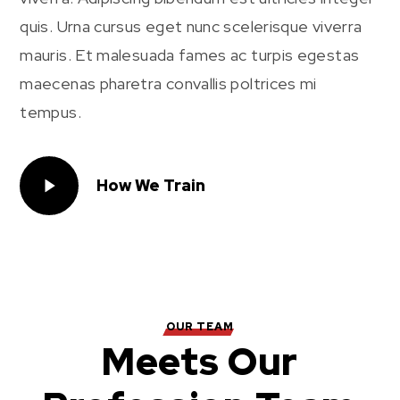
quis. Urna cursus eget nunc scelerisque viverra
mauris. Et malesuada fames ac turpis egestas
maecenas pharetra convallis poltrices mi
tempus.
How We Train
OUR TEAM
Meets Our