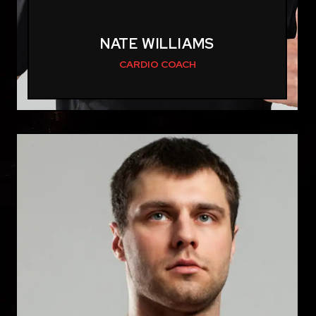
NATE WILLIAMS
CARDIO COACH