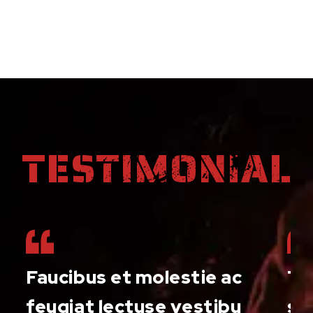
TESTIMONIAL
Faucibus et molestie ac
Th
f
feugiat lectuse vestibu
suc