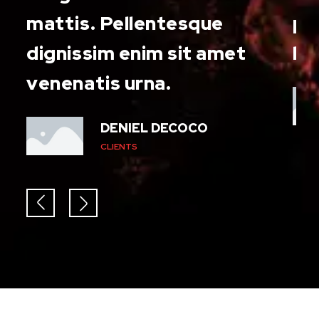
and
mattis. Pellentesque
pr
dignissim enim sit amet
le
venenatis urna.
DENIEL DECOCO
CLIENTS